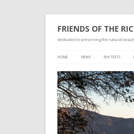
FRIENDS OF THE RI
dedicated to preserving the natural beauty
HOME
NEWS
RHI TEXTS