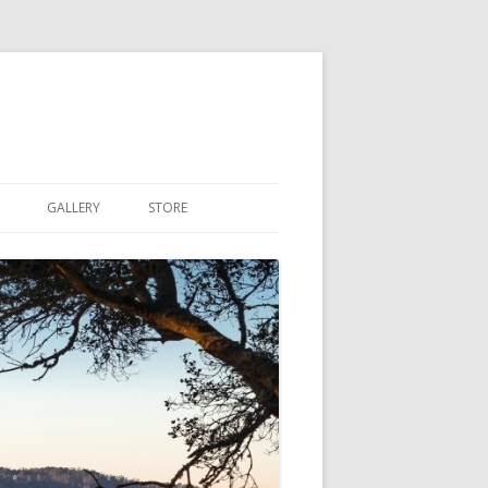
GALLERY
STORE