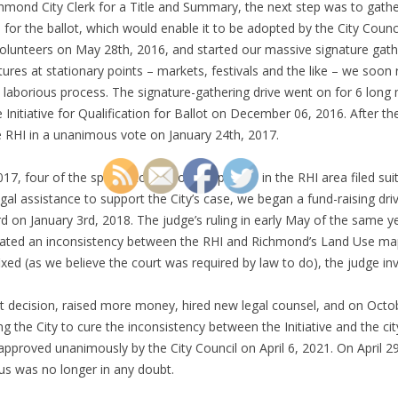
Richmond City Clerk for a Title and Summary, the next step was to gath
e for the ballot, which would enable it to be adopted by the City Counci
volunteers on May 28th, 2016, and started our massive signature gath
atures at stationary points – markets, festivals and the like – we soo
aborious process. The signature-gathering drive went on for 6 long m
e Initiative for Qualification for Ballot on December 06, 2016. After th
e RHI in a unanimous vote on January 24th, 2017.
2017, four of the speculators who own parcels in the RHI area filed su
e legal assistance to support the City’s case, we began a fund-raising d
 on January 3rd, 2018. The judge’s ruling in early May of the same y
reated an inconsistency between the RHI and Richmond’s Land Use maps
xed (as we believe the court was required by law to do), the judge inval
urt decision, raised more money, hired new legal counsel, and on Oct
ing the City to cure the inconsistency between the Initiative and the c
 approved unanimously by the City Council on April 6, 2021. On April 2
tus was no longer in any doubt.