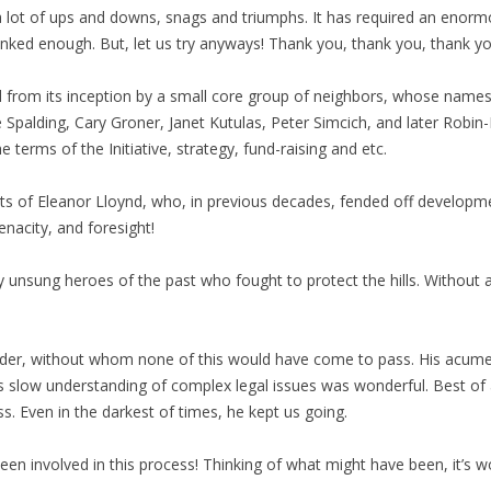
a lot of ups and downs, snags and triumphs. It has required an enormo
ked enough. But, let us try anyways! Thank you, thank you, thank yo
d from its inception by a small core group of neighbors, whose name
 Spalding, Cary Groner, Janet Kutulas, Peter Simcich, and later Robi
e terms of the Initiative, strategy, fund-raising and etc.
s of Eleanor Lloynd, who, in previous decades, fended off developm
enacity, and foresight!
sung heroes of the past who fought to protect the hills. Without all
ider, without whom none of this would have come to pass. His acumen
ow understanding of complex legal issues was wonderful. Best of all,
s. Even in the darkest of times, he kept us going.
en involved in this process! Thinking of what might have been, it’s w