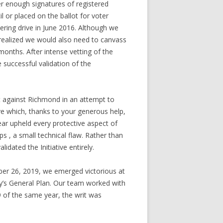
er enough signatures of registered
l or placed on the ballot for voter
ering drive in June 2016. Although we
n realized we would also need to canvass
onths. After intense vetting of the
e successful validation of the
it against Richmond in an attempt to
rive which, thanks to your generous help,
ear upheld every protective aspect of
 , a small technical flaw. Rather than
idated the Initiative entirely.
ober 26, 2019, we emerged victorious at
ity’s General Plan. Our team worked with
9 of the same year, the writ was