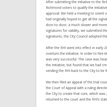
After submitting the Initiative to the 
Richmond voters to qualify the Initiativ
approval. We held a meeting to orient 
had originally hoped to get all the sign
door-to-door, a much slower and more l
signatures for validity, we submitted th
signatures, the City Council adopted th
After the RHI went into effect in early 
overturn the initiative. In order to hir
was very successful. The case was heard
the Initiative, but found that we had c
sending the RHI back to the City to be fi
We then filed an appeal of the trial co
the Court of Appeal with a ruling direct
the City to create that cure, which was
returned to the court and the RHI’s sta