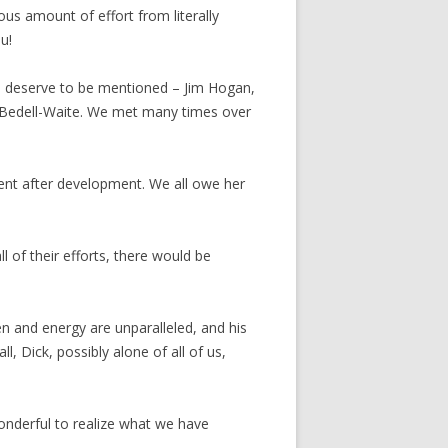
us amount of effort from literally
u!
s deserve to be mentioned – Jim Hogan,
n-Bedell-Waite. We met many times over
ent after development. We all owe her
 of their efforts, there would be
 and energy are unparalleled, and his
 Dick, possibly alone of all of us,
onderful to realize what we have