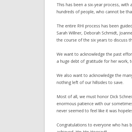
This has been a six-year process, with 
hundreds of people, who cannot be than
The entire RHI process has been guide
Sarah Willner, Deborah Schmidt, Joanne
the course of the six years to discuss th
We want to acknowledge the past effort
a huge debt of gratitude for her work, t
We also want to acknowledge the many un
nothing left of our hillsides to save.
Most of all, we must honor Dick Schne
enormous patience with our sometimes sl
never seemed to feel like it was hopeles
Congratulations to everyone who has be
achieved. Hip Hip Hooray!!!