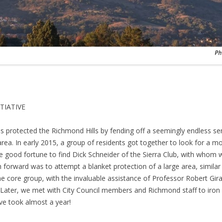
TIATIVE
protected the Richmond Hills by fending off a seemingly endless seri
area. In early 2015, a group of residents got together to look for a 
e good fortune to find Dick Schneider of the Sierra Club, with whom 
 forward was to attempt a blanket protection of a large area, similar
 core group, with the invaluable assistance of Professor Robert Girar
ve. Later, we met with City Council members and Richmond staff to iron
ive took almost a year!