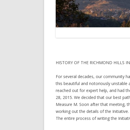
HISTORY OF THE RICHMOND HILLS IN
For several decades, our community has 
this beautiful and notoriously unstable 
reached out for expert help, and had th
28, 2015. We decided that our best path
Measure M. Soon after that meeting, the
working out the details of the Initiati
The entire process of writing the Initiat