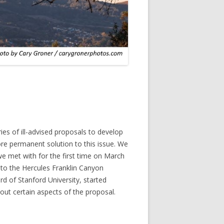
es of ill-advised proposals to develop
more permanent solution to this issue. We
we met with for the first time on March
 to the Hercules Franklin Canyon
d of Stanford University, started
 out certain aspects of the proposal.