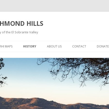
CHMOND HILLS
 of the El Sobrante Valley
Skip
to
RHI MAPS
HISTORY
ABOUT US
CONTACT
DONATE
content